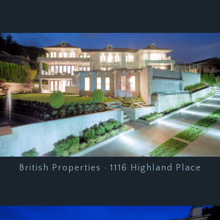
British Properties · 1116 Highland Place