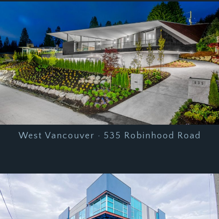
West Vancouver · 535 Robinhood Road