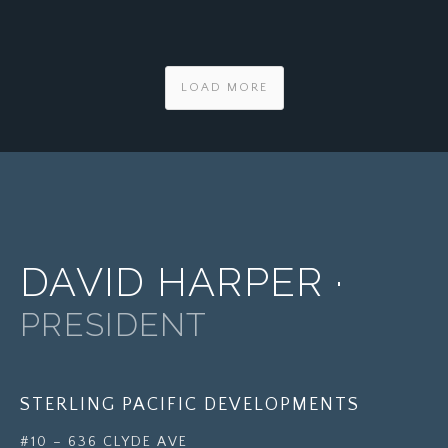
LOAD MORE
DAVID HARPER ·
PRESIDENT
STERLING PACIFIC DEVELOPMENTS
#10 – 636 CLYDE AVE