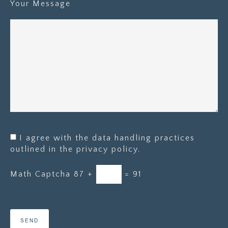
Your Message
I agree with the data handling practices
outlined in the privacy policy.
Math Captcha
87 +
= 91