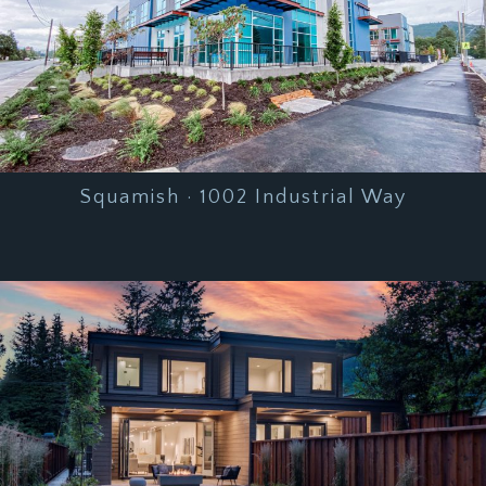
Squamish · 1002 Industrial Way