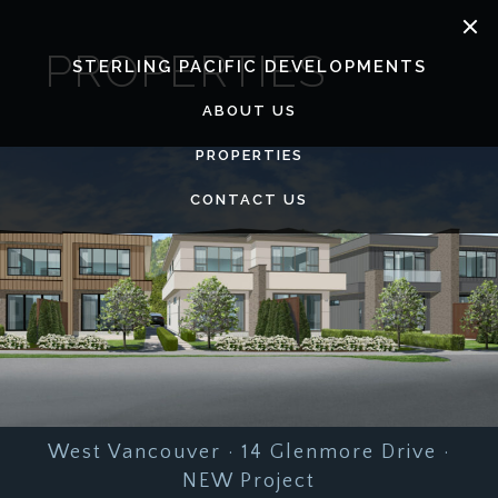
Skip
to
PROPERTIES
content
STERLING PACIFIC DEVELOPMENTS
ABOUT US
PROPERTIES
CONTACT US
West Vancouver · 14 Glenmore Drive ·
NEW Project