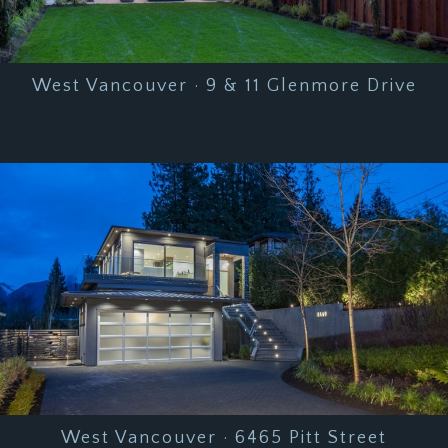
West Vancouver · 9 & 11 Glenmore Drive
West Vancouver · 6465 Pitt Street