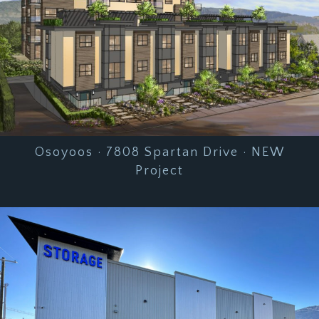
Osoyoos · 7808 Spartan Drive · NEW
Project