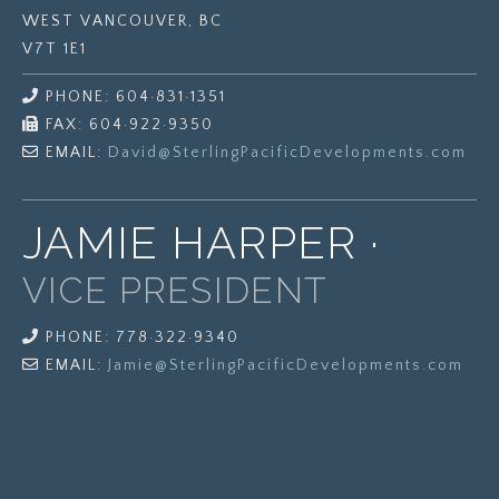
WEST VANCOUVER, BC
V7T 1E1
PHONE: 604·831·1351
FAX: 604·922·9350
EMAIL:
David@
SterlingPacificDevelopments.com
JAMIE HARPER ·
VICE PRESIDENT
PHONE: 778·322·9340
EMAIL:
Jamie@
SterlingPacificDevelopments.com