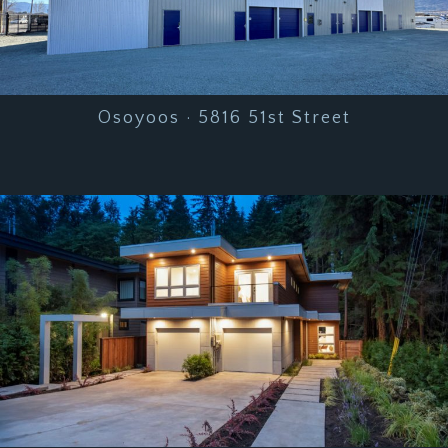
Osoyoos · 5816 51st Street