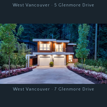
West Vancouver · 5 Glenmore Drive
West Vancouver · 7 Glenmore Drive