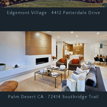
Edgemont Village · 4412 Patterdale Drive
Palm Desert CA · 72414 Southridge Trail