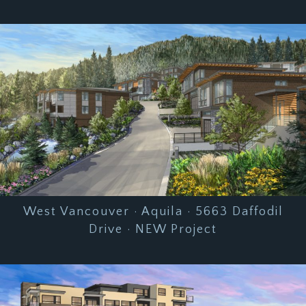
West Vancouver · Aquila · 5663 Daffodil
Drive · NEW Project