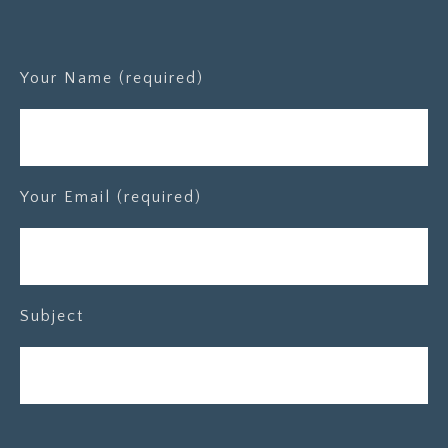
Your Name (required)
Your Email (required)
Subject