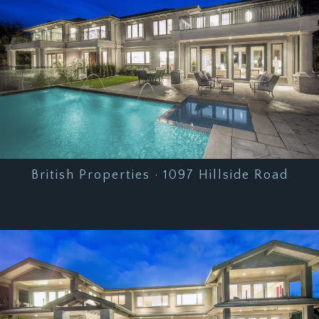
British Properties · 1097 Hillside Road