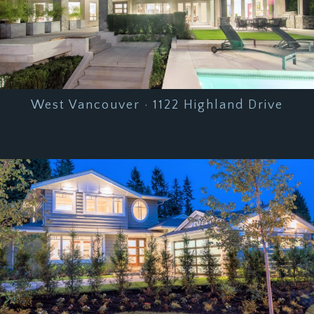
West Vancouver · 1122 Highland Drive