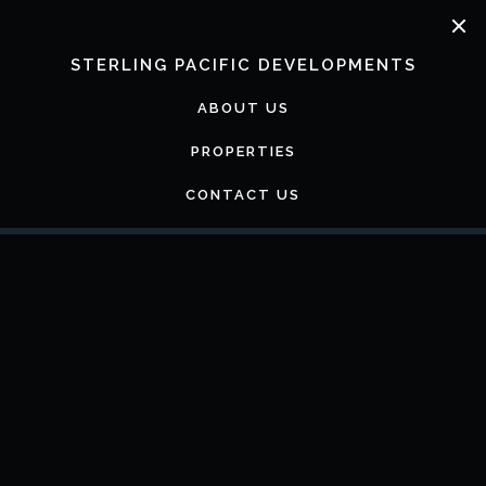
Skip
to
content
STERLING PACIFIC DEVELOPMENTS
ABOUT US
PROPERTIES
CONTACT US