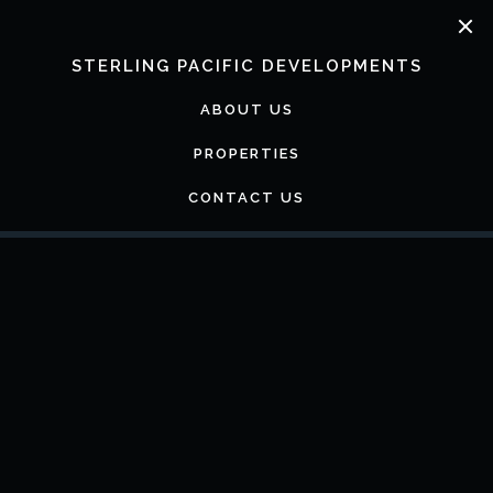
Skip
to
content
STERLING PACIFIC DEVELOPMENTS
ABOUT US
PROPERTIES
CONTACT US