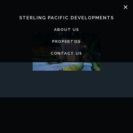
Skip
to
content
STERLING PACIFIC DEVELOPMENTS
ABOUT US
PROPERTIES
CONTACT US