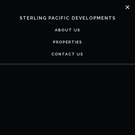
Skip
to
content
STERLING PACIFIC DEVELOPMENTS
ABOUT US
PROPERTIES
CONTACT US