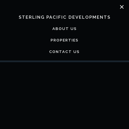
Skip
to
content
STERLING PACIFIC DEVELOPMENTS
ABOUT US
PROPERTIES
CONTACT US