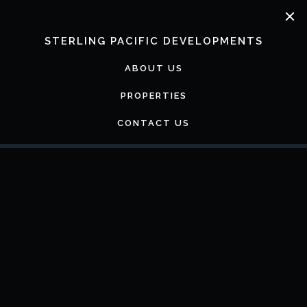
Skip
to
content
STERLING PACIFIC DEVELOPMENTS
ABOUT US
PROPERTIES
CONTACT US