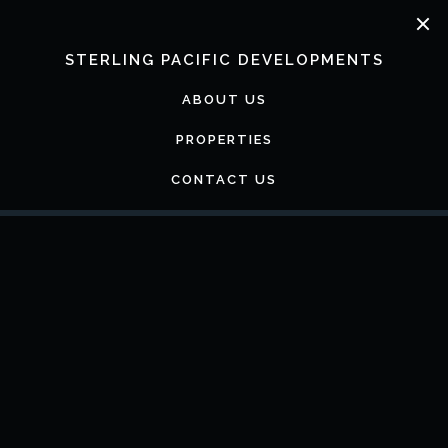
Skip
to
content
STERLING PACIFIC DEVELOPMENTS
ABOUT US
PROPERTIES
CONTACT US