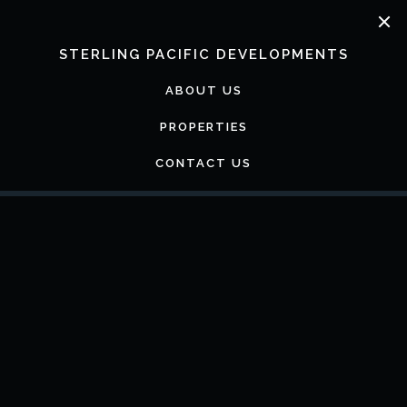
Skip
to
content
STERLING PACIFIC DEVELOPMENTS
ABOUT US
PROPERTIES
CONTACT US