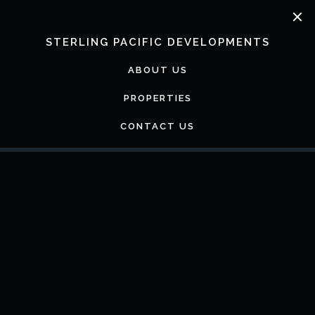
Skip
to
content
STERLING PACIFIC DEVELOPMENTS
ABOUT US
PROPERTIES
CONTACT US