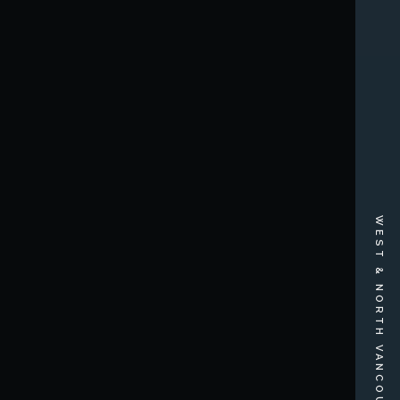
WEST & NORTH VANCOUVER