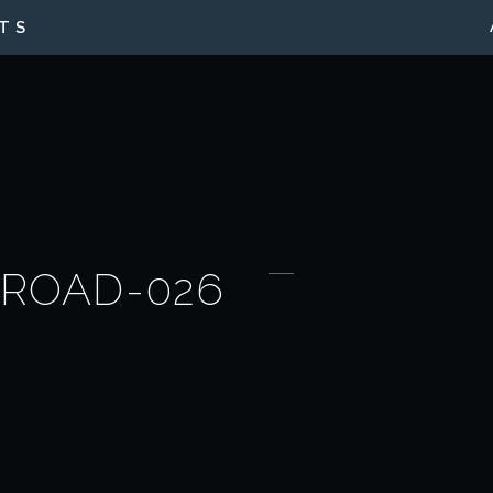
TS
-ROAD-026