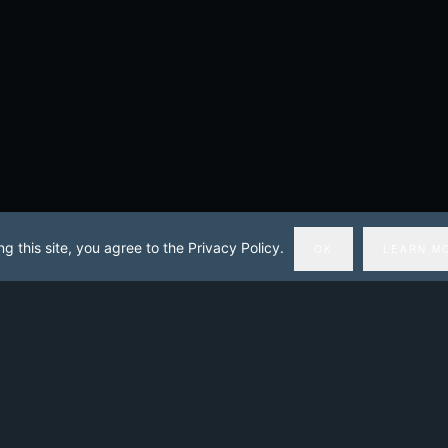
ng this site, you agree to the Privacy Policy.
OK
LEARN M