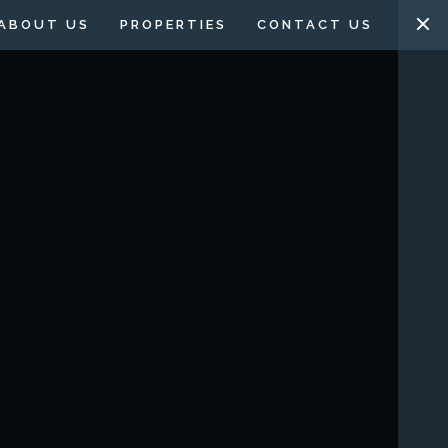
ABOUT US
PROPERTIES
CONTACT US