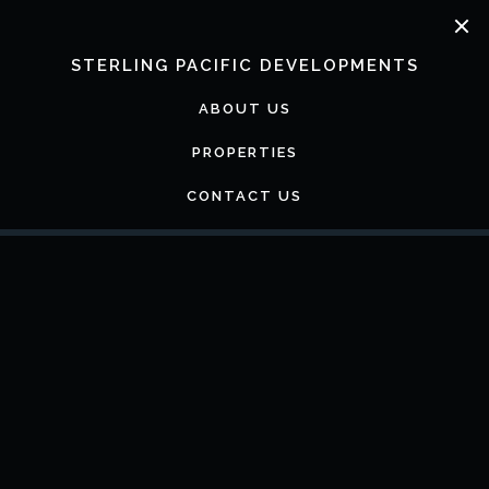
Skip
to
content
STERLING PACIFIC DEVELOPMENTS
ABOUT US
PROPERTIES
CONTACT US