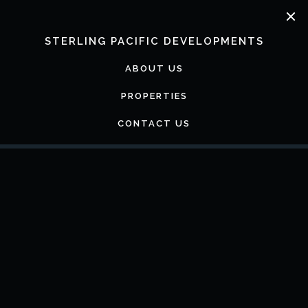
Skip
to
content
STERLING PACIFIC DEVELOPMENTS
ABOUT US
PROPERTIES
CONTACT US