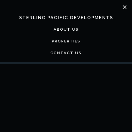
Skip
to
content
STERLING PACIFIC DEVELOPMENTS
ABOUT US
PROPERTIES
CONTACT US