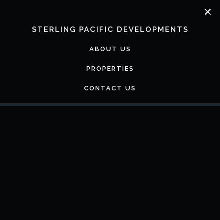
Skip
to
content
STERLING PACIFIC DEVELOPMENTS
ABOUT US
PROPERTIES
CONTACT US