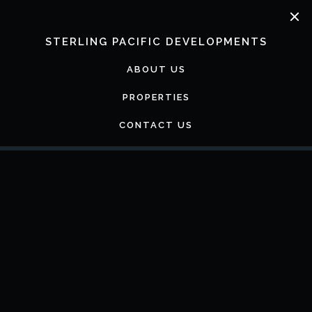
Skip
to
content
STERLING PACIFIC DEVELOPMENTS
ABOUT US
PROPERTIES
CONTACT US