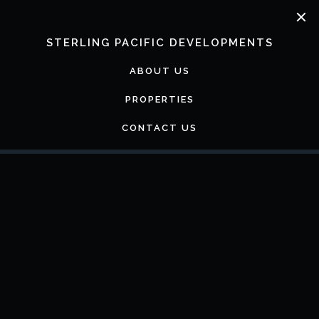
Skip
to
content
STERLING PACIFIC DEVELOPMENTS
ABOUT US
PROPERTIES
CONTACT US