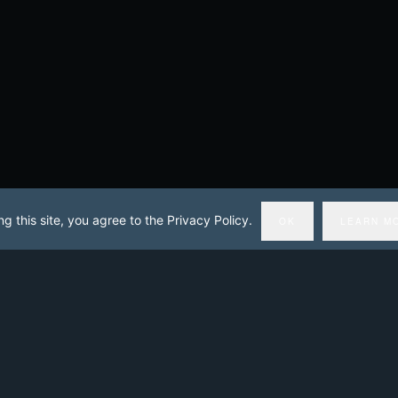
ng this site, you agree to the Privacy Policy.
OK
LEARN M