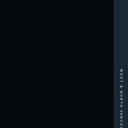
WEST & NORTH VANCOUVER