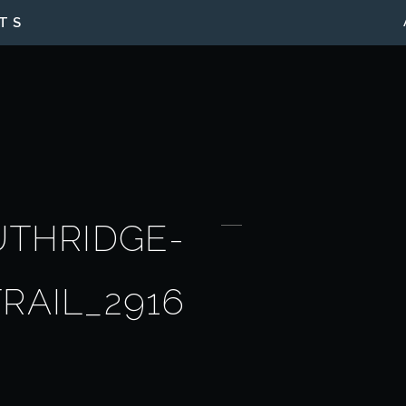
TS
UTHRIDGE-
TRAIL_2916