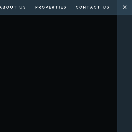
ABOUT US
PROPERTIES
CONTACT US