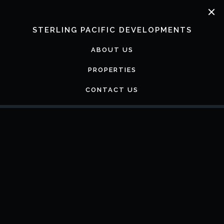
Skip
to
content
STERLING PACIFIC DEVELOPMENTS
ABOUT US
PROPERTIES
CONTACT US