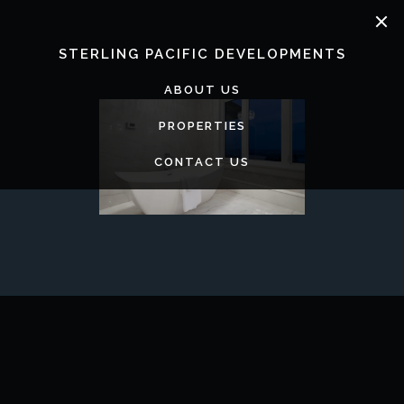
Skip
to
content
STERLING PACIFIC DEVELOPMENTS
ABOUT US
PROPERTIES
CONTACT US