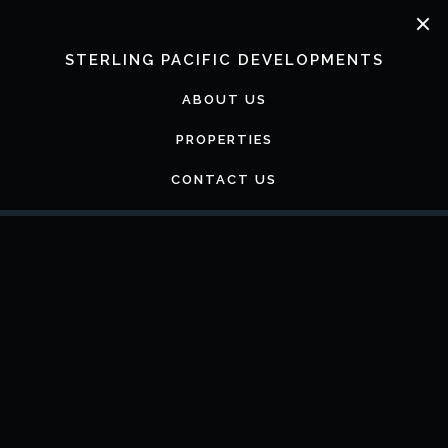
Skip
to
content
STERLING PACIFIC DEVELOPMENTS
ABOUT US
PROPERTIES
CONTACT US