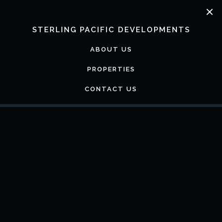
Skip
to
content
STERLING PACIFIC DEVELOPMENTS
ABOUT US
PROPERTIES
CONTACT US