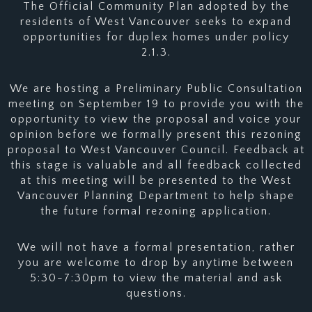
The Official Community Plan adopted by the
residents of West Vancouver seeks to expand
opportunities for duplex homes under policy
2.1.3.
We are hosting a Preliminary Public Consultation
meeting on September 19 to provide you with the
opportunity to view the proposal and voice your
opinion before we formally present this rezoning
proposal to West Vancouver Council. Feedback at
this stage is valuable and all feedback collected
at this meeting will be presented to the West
Vancouver Planning Department to help shape
the future formal rezoning application.
We will not have a formal presentation, rather
you are welcome to drop by anytime between
5:30-7:30pm to view the material and ask
questions.