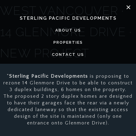
Skip
WEST VANCOUVER ·
to
content
STERLING PACIFIC DEVELOPMENTS
14 GLENMORE DRIVE ·
ABOUT US
PROPERTIES
NEW PROJECT
CONTACT US
“
Sterling Pacific Developments
is proposing to
rezone 14 Glenmore Drive to be able to construct
3 duplex buildings, 6 homes on the property.
The proposed 2 story duplex homes are designed
to have their garages face the rear via a newly
dedicated laneway so that the existing access
design of the site is maintained (only one
entrance onto Glenmore Drive).