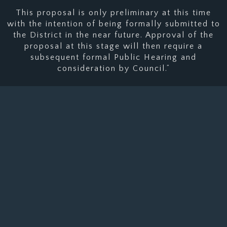
This proposal is only preliminary at this time
with the intention of being formally submitted to
the District in the near future. Approval of the
proposal at this stage will then require a
subsequent formal Public Hearing and
consideration by Council.”